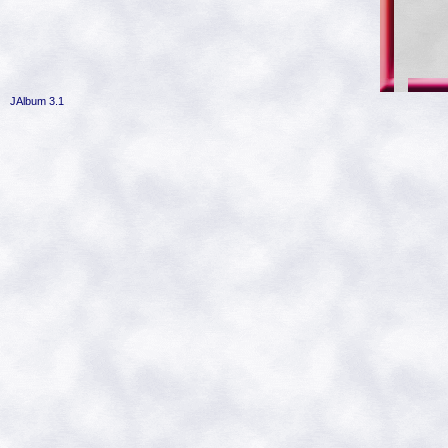
JAlbum 3.1