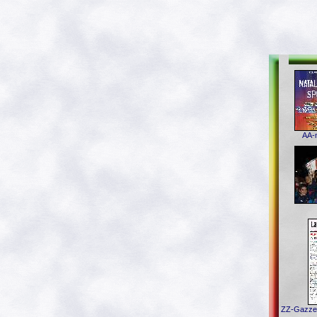
AA-n
ZZ-Gazzet