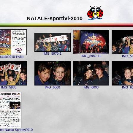
NATALE-sportivi-2010
IMG_5975-1
IMG_5982-11
IMG_5
atale2010-invito
IMG_5983
IMG_6000
IMG_6003
IMG_6
ta-Natale Sportivi2010