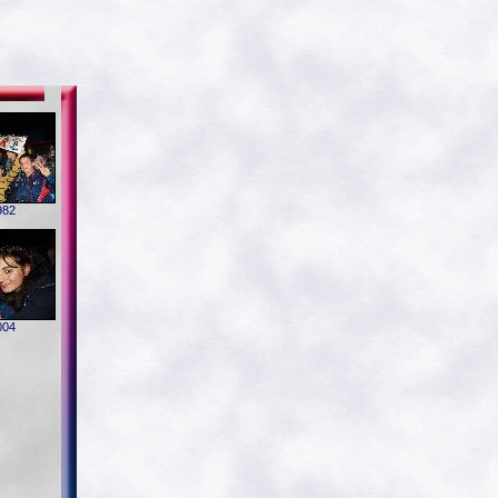
982
004