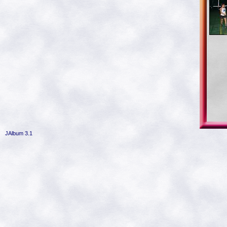
JAlbum 3.1