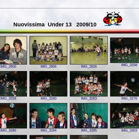
Nuovissima Under 13 2009/10
IMG_3258
IMG_2800
IMG_2806
IMG_2826
IMG_3259
IMG_3260
IMG_3263
IMG_3276
IMG_3280
IMG_3284
IMG_3285
IMG_3303