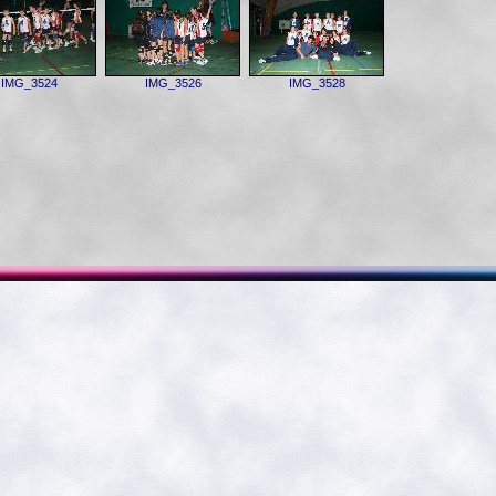
IMG_3524
IMG_3526
IMG_3528